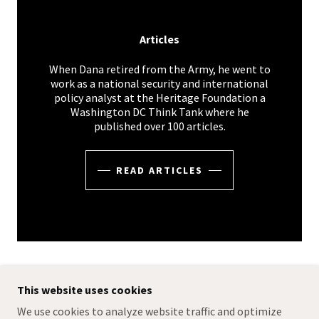
Articles
When Dana retired from the Army, he went to
work as a national security and international
policy analyst at the Heritage Foundation a
Washington DC Think Tank where he
published over 100 articles.
READ ARTICLES
This website uses cookies
COPYRIGHT © 2024 DANA DILLON WRITER - ALL
We use cookies to analyze website traffic and optimize
RIGHTS RESERVED.