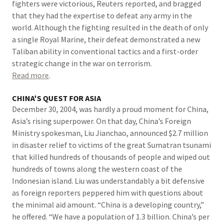
fighters were victorious, Reuters reported, and bragged
that they had the expertise to defeat any army in the
world. Although the fighting resulted in the death of only
a single Royal Marine, their defeat demonstrated a new
Taliban ability in conventional tactics and a first-order
strategic change in the war on terrorism.
Read more
.
CHINA'S QUEST FOR ASIA
December 30, 2004, was hardly a proud moment for China,
Asia’s rising superpower. On that day, China’s Foreign
Ministry spokesman, Liu Jianchao, announced $2.7 million
in disaster relief to victims of the great Sumatran tsunami
that killed hundreds of thousands of people and wiped out
hundreds of towns along the western coast of the
Indonesian island. Liu was understandably a bit defensive
as foreign reporters peppered him with questions about
the minimal aid amount. “China is a developing country,”
he offered. “We have a population of 1.3 billion. China’s per