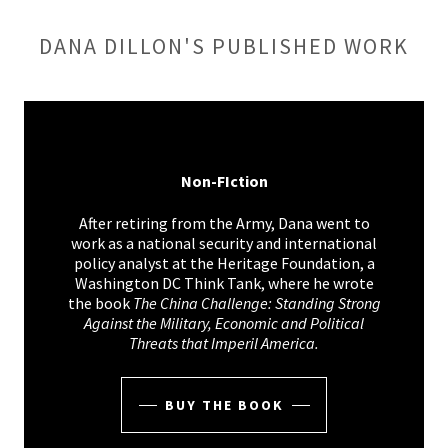
DANA DILLON'S PUBLISHED WORK
Non-FIction
After retiring from the Army, Dana went to
work as a national security and international
policy analyst at the Heritage Foundation, a
Washington DC Think Tank, where he wrote
the book
The China Challenge: Standing Strong
Against the Military, Economic and Political
Threats that Imperil America.
BUY THE BOOK