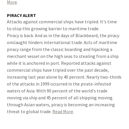
More
.
PIRACY ALERT
Attacks against commercial ships have tripled. It's time
to stop this growing barrier to maritime trade.
Piracy is back. And as in the days of Blackbeard, the piracy
onslaught hinders international trade. Acts of maritime
piracy range from the classic boarding and hijacking a
merchant vessel on the high seas to stealing from a ship
while it is anchored in port. Reported attacks against
commercial ships have tripled over the past decade,
increasing last year alone by 40 percent. Nearly two-thirds
of the attacks in 1999 occurred in the pirate-infested
waters of Asia. With 90 percent of the world's trade
moving via ship and 45 percent of all shipping moving
through Asian waters, piracy is becoming an increasing
threat to global trade.
Read More
.