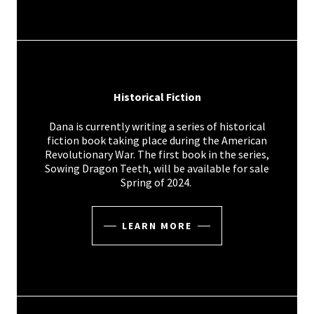
Historical Fiction
Dana is currently writing a series of historical
fiction book taking place during the American
Revolutionary War. The first book in the series,
Sowing Dragon Teeth, will be available for sale
Spring of 2024.
LEARN MORE