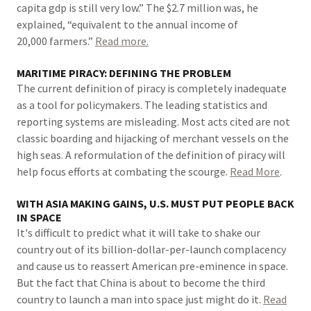
capita gdp is still very low.” The $2.7 million was, he
explained, “equivalent to the annual income of
20,000 farmers.”
Read more.
MARITIME PIRACY: DEFINING THE PROBLEM
The current definition of piracy is completely inadequate
as a tool for policymakers. The leading statistics and
reporting systems are misleading. Most acts cited are not
classic boarding and hijacking of merchant vessels on the
high seas. A reformulation of the definition of piracy will
help focus efforts at combating the scourge.
Read More
.
WITH ASIA MAKING GAINS, U.S. MUST PUT PEOPLE BACK
IN SPACE
It's difficult to predict what it will take to shake our
country out of its billion-dollar-per-launch complacency
and cause us to reassert American pre-eminence in space.
But the fact that China is about to become the third
country to launch a man into space just might do it.
Read