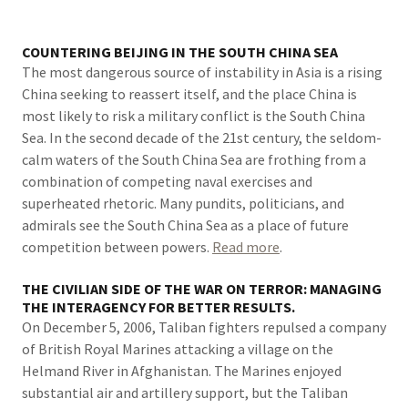
COUNTERING BEIJING IN THE SOUTH CHINA SEA
The most dangerous source of instability in Asia is a rising
China seeking to reassert itself, and the place China is
most likely to risk a military conflict is the South China
Sea. In the second decade of the 21st century, the seldom-
calm waters of the South China Sea are frothing from a
combination of competing naval exercises and
superheated rhetoric. Many pundits, politicians, and
admirals see the South China Sea as a place of future
competition between powers.
Read more
.
THE CIVILIAN SIDE OF THE WAR ON TERROR: MANAGING
THE INTERAGENCY FOR BETTER RESULTS.
On December 5, 2006, Taliban fighters repulsed a company
of British Royal Marines attacking a village on the
Helmand River in Afghanistan. The Marines enjoyed
substantial air and artillery support, but the Taliban