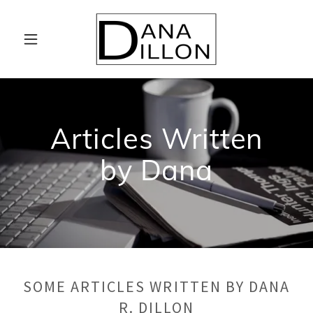
Articles Written
by Dana
SOME ARTICLES WRITTEN BY DANA
R. DILLON